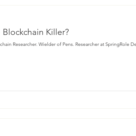
 Blockchain Killer?
ckchain Researcher. Wielder of Pens. Researcher at SpringRole De