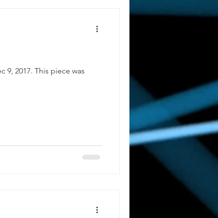
c 9, 2017. This piece was