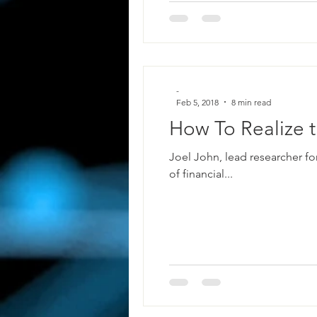
-
Feb 5, 2018
8 min read
How To Realize t
Joel John, lead researcher fo
of financial...