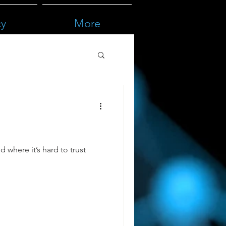
cy
More