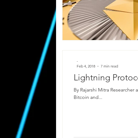
-
Feb 4, 2018
7 min read
Lightning Proto
By Rajarshi Mitra Researcher a
Bitcoin and...