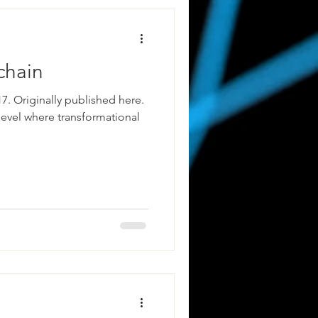
chain
7. Originally published here.
level where transformational