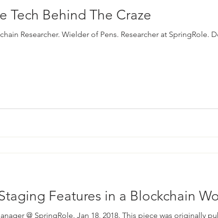
he Tech Behind The Craze
ckchain Researcher. Wielder of Pens. Researcher at SpringRole. D
Staging Features in a Blockchain Wo
anager @ SpringRole. Jan 18, 2018. This piece was originally p