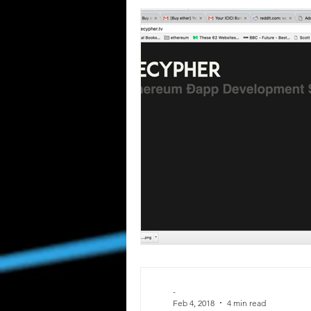
-
Feb 4, 2018
4 min read