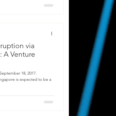
ruption via
: A Venture
 September 18, 2017.
ingapore is expected to be a