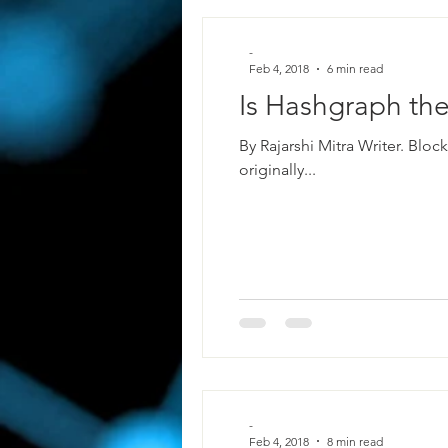
-
Feb 4, 2018
6 min read
Is Hashgraph the
By Rajarshi Mitra Writer. Blo
originally...
-
Feb 4, 2018
8 min read