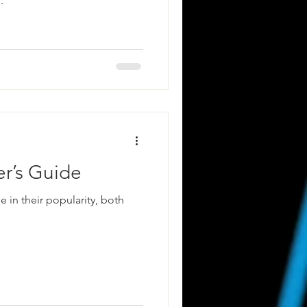
.
er’s Guide
e in their popularity, both