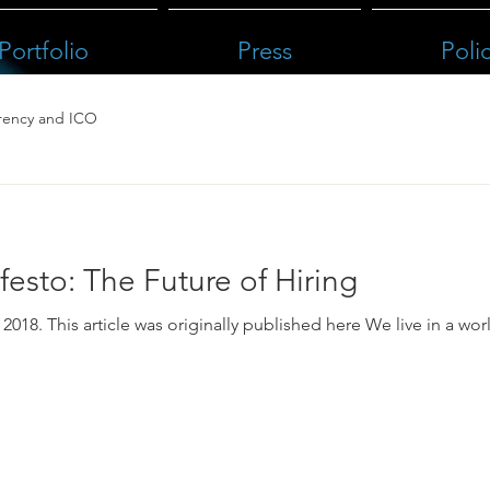
Portfolio
Press
Poli
rency and ICO
esto: The Future of Hiring
as originally published here We live in a world where it’s hard to trust