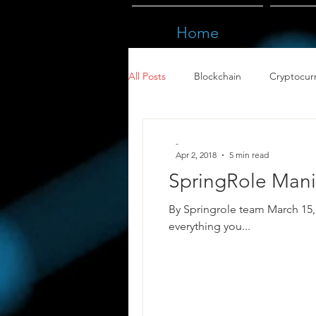
Home
All Posts
Blockchain
Cryptocur
-
Apr 2, 2018
5 min read
SpringRole Manif
By Springrole team March 15, 2018. This article w
everything you...