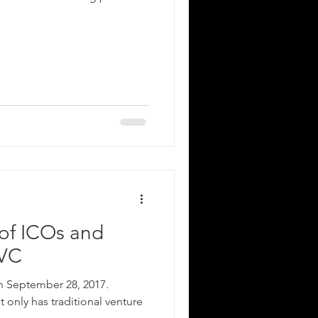
of ICOs and
 VC
n September 28, 2017.
 only has traditional venture