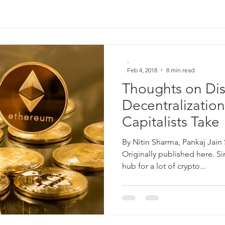
-
Feb 4, 2018
8 min read
Thoughts on Dis
Decentralization
Capitalists Take
By Nitin Sharma, Pankaj Jain
Originally published here. S
hub for a lot of crypto...