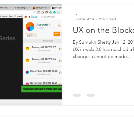
-
Feb 4, 2018
2 min read
UX on the Block
By Sumukh Shetty Jan 12, 201
UX in web 2.0 has reached a 
changes cannot be made...