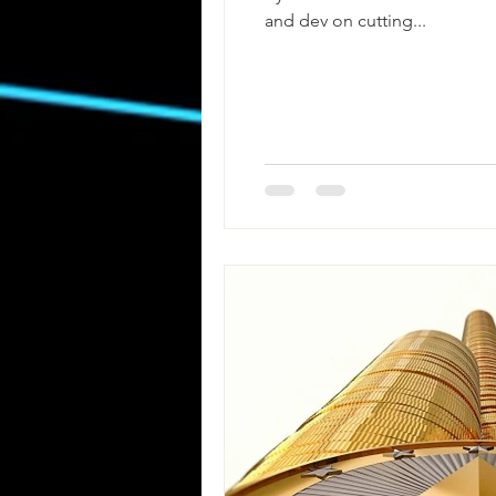
and dev on cutting...