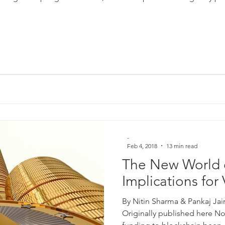
-
Feb 4, 2018
13 min read
The New World 
Implications for
By Nitin Sharma & Pankaj Jai
Originally published here Not