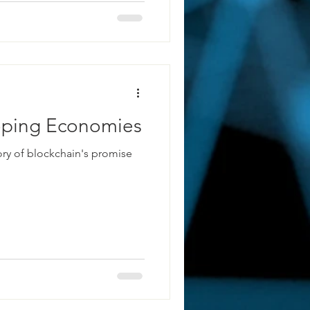
loping Economies
tory of blockchain's promise