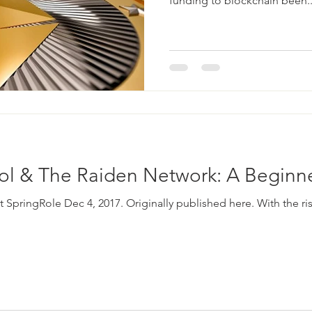
funding to blockchain been..
col & The Raiden Network: A Beginn
t SpringRole Dec 4, 2017. Originally published here. With the ris