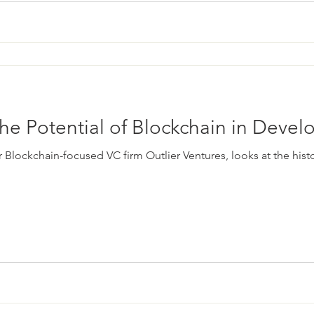
he Potential of Blockchain in Deve
r Blockchain-focused VC firm Outlier Ventures, looks at the his