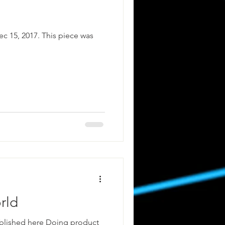
ec 15, 2017. This piece was
rld
ublished here Doing product