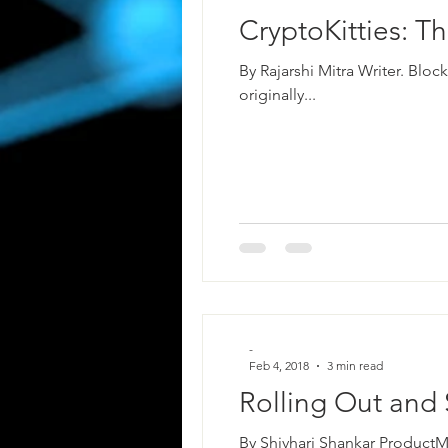
CryptoKitties: T
By Rajarshi Mitra Writer. Blo
originally...
-
Feb 4, 2018
3 min read
Rolling Out and 
By Shivhari Shankar ProductM