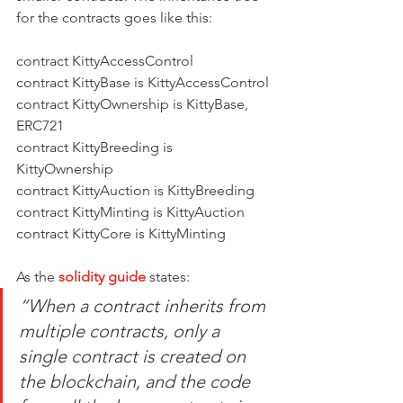
for the contracts goes like this:
contract KittyAccessControl
contract KittyBase is KittyAccessControl
contract KittyOwnership is KittyBase, 
ERC721
contract KittyBreeding is 
KittyOwnership
contract KittyAuction is KittyBreeding
contract KittyMinting is KittyAuction
contract KittyCore is KittyMinting
As the
solidity guide
 states:
“When a contract inherits from 
multiple contracts, only a 
single contract is created on 
the blockchain, and the code 