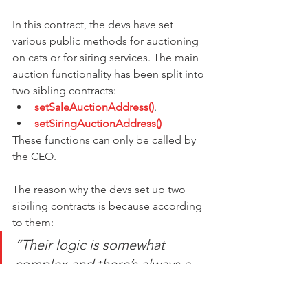
In this contract, the devs have set 
various public methods for auctioning 
on cats or for siring services. The main 
auction functionality has been split into 
two sibling contracts:
setSaleAuctionAddress()
.
setSiringAuctionAddress()
These functions can only be called by 
the CEO.
The reason why the devs set up two 
sibiling contracts is because according 
to them:
“Their logic is somewhat 
complex and there’s always a 
risk of subtle bugs. By keeping 
them in their own contracts, we 