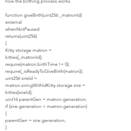
how the birthing process works.
function giveBirth(uint256 _matronId)
external
whenNotPaused
returns(uint256)
{
Kitty storage matron = 
kitties[_matronId];
require(matron.birthTime != 0);
require(_isReadyToGiveBirth(matron));
uint256 sireId = 
matron.siringWithIdKitty storage sire = 
kitties[sireId];
uint16 parentGen = matron.generation;
if (sire.generation > matron.generation) 
{
parentGen = sire.generation;
}