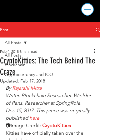
Post
All Posts
Feb 4, 2018
8 min read
All Posts
CryptoKitties: The Tech Behind The
Blockchain
Craze
Cryptocurrency and ICO
Updated:
Feb 17, 2018
By 
Rajarshi Mitra
Writer. Blockchain Researcher. Wielder 
of Pens. Researcher at SpringRole.
Dec 15, 2017. This piece was originally 
published 
here
📷Image Credit: 
CryptoKitties
Kitties have officially taken over the 