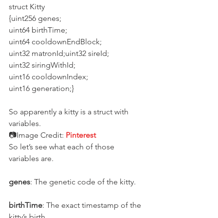
struct Kitty
{uint256 genes;
uint64 birthTime;
uint64 cooldownEndBlock;
uint32 matronId;uint32 sireId;
uint32 siringWithId;
uint16 cooldownIndex;
uint16 generation;}
So apparently a kitty is a struct with 
variables.
📷Image Credit: 
Pinterest
So let’s see what each of those 
variables are.
genes
: The genetic code of the kitty.
birthTime
: The exact timestamp of the 
kitty’s birth.