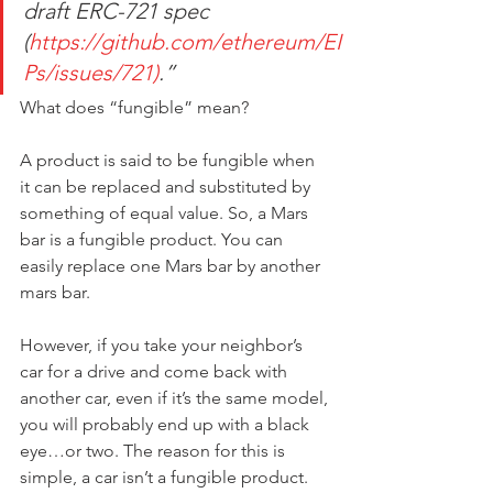
draft ERC-721 spec 
(
https://github.com/ethereum/EI
Ps/issues/721)
.”
What does “fungible” mean?
A product is said to be fungible when 
it can be replaced and substituted by 
something of equal value. So, a Mars 
bar is a fungible product. You can 
easily replace one Mars bar by another 
mars bar.
However, if you take your neighbor’s 
car for a drive and come back with 
another car, even if it’s the same model, 
you will probably end up with a black 
eye…or two. The reason for this is 
simple, a car isn’t a fungible product.