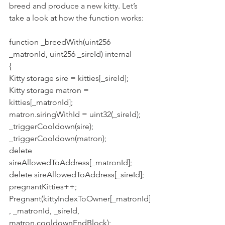
breed and produce a new kitty. Let’s 
take a look at how the function works:
function _breedWith(uint256 
_matronId, uint256 _sireId) internal
{
Kitty storage sire = kitties[_sireId];
Kitty storage matron = 
kitties[_matronId];
matron.siringWithId = uint32(_sireId);
_triggerCooldown(sire);
_triggerCooldown(matron);
delete 
sireAllowedToAddress[_matronId];
delete sireAllowedToAddress[_sireId];
pregnantKitties++;
Pregnant(kittyIndexToOwner[_matronId]
, _matronId, _sireId, 
matron.cooldownEndBlock);