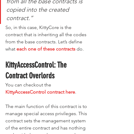
from all the base contracts is 
copied into the created 
contract.”
So, in this case, KittyCore is the 
contract that is inheriting all the codes 
from the base contracts. Let’s define 
what 
each one of these contracts
 do.
KittyAccessControl: The 
Contract Overlords
You can checkout the 
KittyAccessControl contract here
.
The main function of this contract is to 
manage special access privileges. This 
contract sets the management system 
of the entire contract and has nothing 