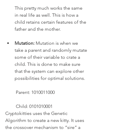
This pretty much works the same 
in real life as well. This is how a 
child retains certain features of the 
father and the mother.
Mutation:
 Mutation is when we 
take a parent and randomly mutate 
some of their variable to crate a 
child. This is done to make sure 
that the system can explore other 
possibilities for optimal solutions.
 Parent: 1010011000
 Child: 0101010001
Cryptokitties uses the Genetic 
Algorithm to create a new kitty. It uses 
the crossover mechanism to “sire” a 