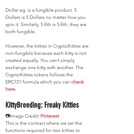
Dollar eg. is a fungible product. 5 
Dollars is 5 Dollars no matter how you 
spin it. Similarly, 5 Eth is 5 Eth, they are 
both fungible.
However, the kitties in CryptoKitties are 
non-fungible because each kitty is not 
created equally. You can’t simply 
exchange one kitty with another. The 
CryptoKitties tokens follows the 
ERC721 formula which you can 
check 
here.
KittyBreeding: Freaky Kitties
📷Image Credit
:
Pinterest
This is the contract where we set the 
functions required for two kitties to 