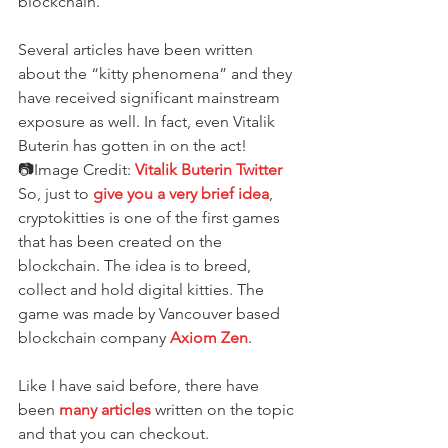
blockchain.
Several articles have been written 
about the “kitty phenomena” and they 
have received significant mainstream 
exposure as well. In fact, even Vitalik 
Buterin has gotten in on the act!
📷Image Credit: 
Vitalik Buterin Twitter
So, just to 
give you a very brief idea
, 
cryptokitties is one of the first games 
that has been created on the 
blockchain. The idea is to breed, 
collect and hold digital kitties. The 
game was made by Vancouver based 
blockchain company 
Axiom Zen
.
Like I have said before, there have 
been 
many articles
 written on the topic 
and that you can checkout.