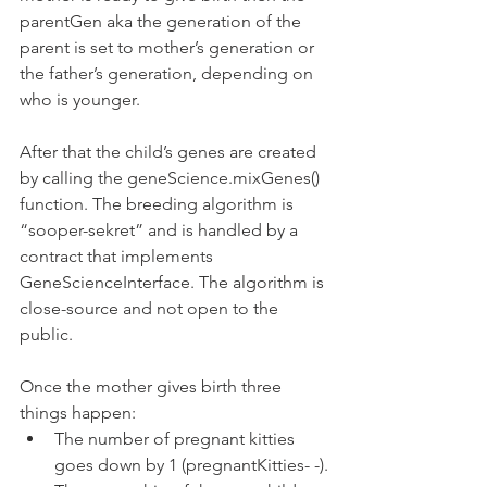
parentGen aka the generation of the 
parent is set to mother’s generation or 
the father’s generation, depending on 
who is younger.
After that the child’s genes are created 
by calling the geneScience.mixGenes() 
function. The breeding algorithm is 
“sooper-sekret” and is handled by a 
contract that implements 
GeneScienceInterface. The algorithm is 
close-source and not open to the 
public.
Once the mother gives birth three 
things happen:
The number of pregnant kitties 
goes down by 1 (pregnantKitties- -).