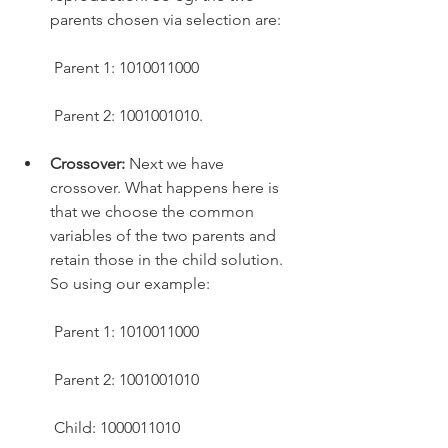
parents chosen via selection are:
 Parent 1: 1010011000
 Parent 2: 1001001010.
Crossover:
 Next we have 
crossover. What happens here is 
that we choose the common 
variables of the two parents and 
retain those in the child solution. 
So using our example:
 Parent 1: 1010011000
 Parent 2: 1001001010
 Child: 1000011010