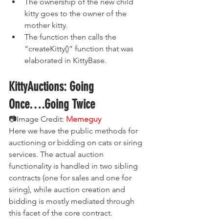
The ownership of the new child 
kitty goes to the owner of the 
mother kitty.
The function then calls the 
“createKitty()” function that was 
elaborated in KittyBase.
KittyAuctions: Going 
Once….Going Twice
📷Image Credit:
 Memeguy
Here we have the public methods for 
auctioning or bidding on cats or siring 
services. The actual auction 
functionality is handled in two sibling 
contracts (one for sales and one for 
siring), while auction creation and 
bidding is mostly mediated through 
this facet of the core contract.