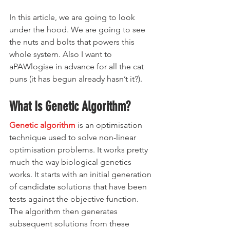
In this article, we are going to look 
under the hood. We are going to see 
the nuts and bolts that powers this 
whole system. Also I want to 
aPAWlogise in advance for all the cat 
puns (it has begun already hasn’t it?).
What Is Genetic Algorithm?
Genetic algorithm
 is an optimisation 
technique used to solve non-linear 
optimisation problems. It works pretty 
much the way biological genetics 
works. It starts with an initial generation 
of candidate solutions that have been 
tests against the objective function. 
The algorithm then generates 
subsequent solutions from these 