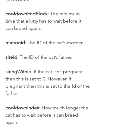
cooldownEndBlock
: The minimum 
time that a kitty has to wait before it 
can breed again.
matronId
: The ID of the cat’s mother.
sireId
: The ID of the cat’s father.
siringWithId
: If the cat isn’t pregnant 
then this is set to 0. However, if 
pregnant then this is set to the Id of the 
father
cooldownIndex
: How much longer the 
cat has to wait before it can breed 
again.