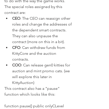
to do with the way the game works. 
The special roles assigned by this 
contract are:
CEO
: The CEO can reassign other 
roles and change the addresses of 
the dependent smart contracts. 
They can also unpause the 
contract (more on this in a bit).
CFO
: Can withdraw funds from 
KittyCore and the auction 
contracts.
COO
: Can release gen0 kitties for 
auction and mint promo cats. (we 
will explore this later in 
KittyAuction)
This contract also has a “pause” 
function which looks like this:
function pause() public onlyCLevel 