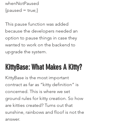
whenNotPaused 
{paused = true;}
This pause function was added 
because the developers needed an 
option to pause things in case they 
wanted to work on the backend to 
upgrade the system.
KittyBase: What Makes A Kitty?
KittyBase is the most important 
contract as far as “kitty definition” is 
concerned. This is where we set 
ground rules for kitty creation. So how 
are kitties created? Turns out that 
sunshine, rainbows and floof is not the 
answer.