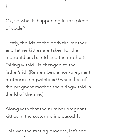
}
Ok, so what is happening in this piece 
of code?
Firstly, the Ids of the both the mother 
and father kitties are taken for the 
matronId and sireId and the mother’s 
“siring withId” is changed to the 
father’s id. (Remember: a non-pregnant 
mother’s siringwithId is 0 while that of 
the pregnant mother, the siringwithId is 
the Id of the sire.)
Along with that the number pregnant 
kitties in the system is increased 1.
This was the mating process, let’s see 