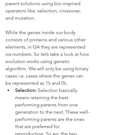
parent solutions using bio-inspired 
operators like: selection, crossover, 
and mutation.
While the genes inside our body 
consists of proteins and various other 
elements, in GA they are represented 
via numbers. So let’s take a look at how 
evolution works using genetic 
algorithm. We will only be using binary 
cases i.e. cases where the genes can 
be represented as 1’s and 0’s.
Selection:
 Selection basically 
means retaining the best 
performing parents from one 
generation to the next. These well-
performing parents are the ones 
that are preferred for 
reproduction. So eg. the two 