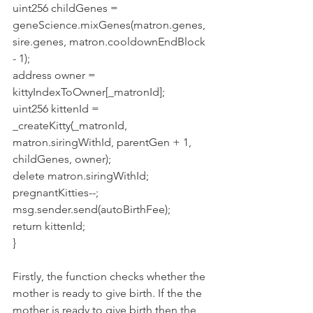
uint256 childGenes = 
geneScience.mixGenes(matron.genes, 
sire.genes, matron.cooldownEndBlock 
- 1);
address owner = 
kittyIndexToOwner[_matronId];
uint256 kittenId = 
_createKitty(_matronId, 
matron.siringWithId, parentGen + 1, 
childGenes, owner);
delete matron.siringWithId;
pregnantKitties--;
msg.sender.send(autoBirthFee);
return kittenId;
}
Firstly, the function checks whether the 
mother is ready to give birth. If the the 
mother is ready to give birth then the 