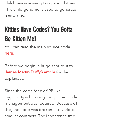
child genome using two parent kitties. 
This child genome is used to generate 
a new kitty.
Kitties Have Codes? You Gotta 
Be Kitten Me!
You can read the main source code 
here.
Before we begin, a huge shoutout to 
James Martin Duffy’s article
 for the 
explanation.
Since the code for a dAPP like 
cryptokitty is humongous, proper code 
management was required. Because of 
this, the code was broken into various 
smaller contracts. The inheritance tree 