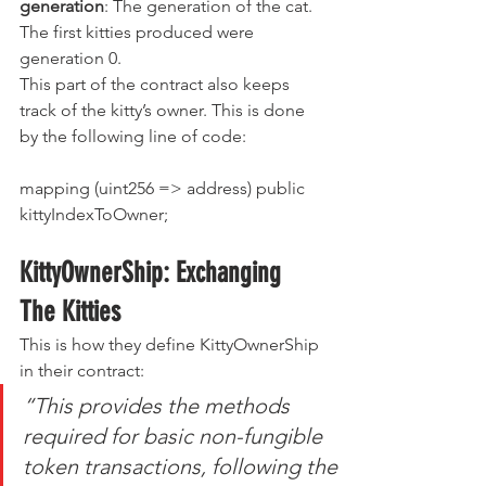
generation
: The generation of the cat. 
The first kitties produced were 
generation 0.
This part of the contract also keeps 
track of the kitty’s owner. This is done 
by the following line of code:
mapping (uint256 => address) public 
kittyIndexToOwner;
KittyOwnerShip: Exchanging 
The Kitties
This is how they define KittyOwnerShip 
in their contract:
“This provides the methods 
required for basic non-fungible 
token transactions, following the 