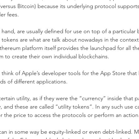
(versus Bitcoin) because its underlying protocol supports
ler fees.
hand, are usually defined for use on top of a particular 
okens are what are talk about nowadays in the context
Ethereum platform itself provides the launchpad for all th
 to create their own individual blockchains.
 think of Apple’s developer tools for the App Store that 
s of different applications.
tain utility, as if they were the “currency” inside that pa
and these are called “utility tokens”. In any such use c
or the price to access the protocols or perform an action
 can in some way be equity-linked or even debt-linked. 