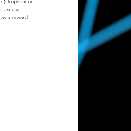
er (Dropbox or 
r excess 
 as a reward 