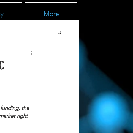
cy
More
VC
funding, the 
market right 