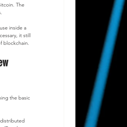
itcoin. The 
.
use inside a 
sary, it still 
of blockchain.
ew 
ing the basic 
distributed 