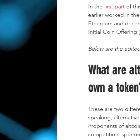
In the
 first part 
of th
earlier worked in the
Ethereum and decentr
Initial Coin Offerin
Below are the edited
What are alt
own a token
These are two differ
speaking, alternative
Proponents of altcoin
competition, spur mo