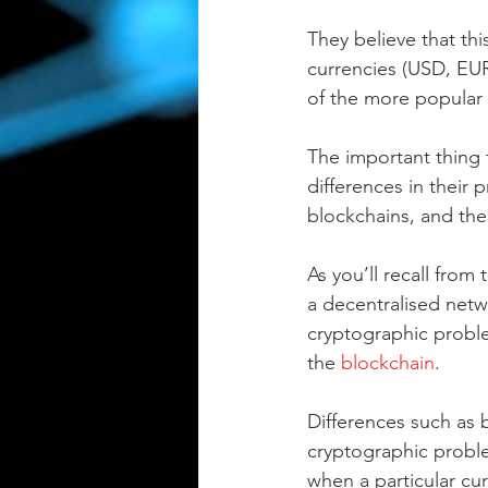
They believe that thi
currencies (USD, EUR,
of the more popular 
The important thing 
differences in their 
blockchains, and the
As you’ll recall from 
a decentralised netw
cryptographic proble
the 
blockchain
.
Differences such as b
cryptographic problem
when a particular cur