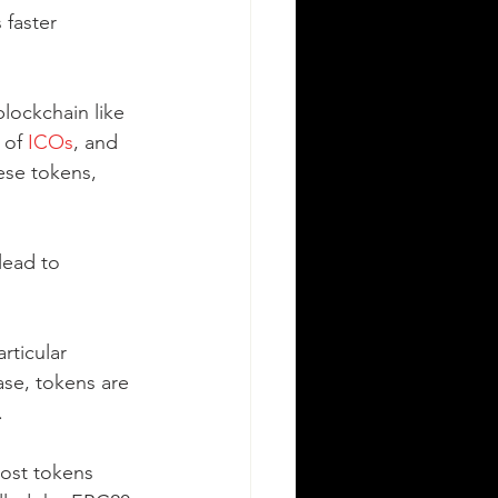
 faster 
blockchain like 
 of 
ICOs
, and 
ese tokens, 
lead to 
rticular 
ase, tokens are 
.
Most tokens 