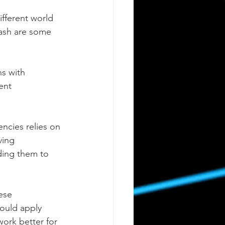
ifferent world 
Cash are some 
s with 
ent 
encies relies on 
ving 
ding them to 
ese 
would apply 
work better for 