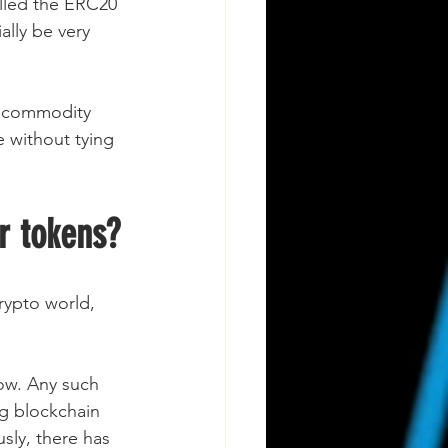
lled the ERC20 
lly be very 
id commodity 
 without tying 
r tokens?
crypto world, 
now. Any such 
ng blockchain 
sly, there has 