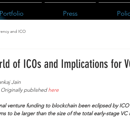
Portfolio
Press
Poli
rency and ICO
ld of ICOs and Implications for 
nkaj Jain
Originally published 
here
onal venture funding to blockchain been eclipsed by ICO 
s to be larger than the size of the total early-stage VC 