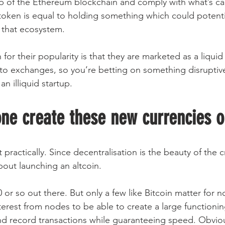
op of the Ethereum blockchain and comply with what’s ca
oken is equal to holding something which could potentia
n that ecosystem.
for their popularity is that they are marketed as a liqu
to exchanges, so you’re betting on something disruptive
n illiquid startup.
one create these new currencies o
t practically. Since decentralisation is the beauty of the 
bout launching an altcoin.
or so out there. But only a few like Bitcoin matter for 
terest from nodes to be able to create a large functioni
nd record transactions while guaranteeing speed. Obviou