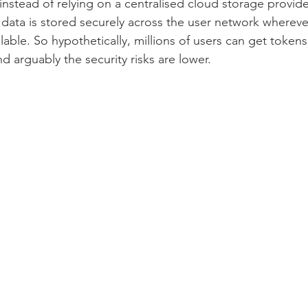
instead of relying on a centralised cloud storage provid
ata is stored securely across the user network whereve
lable. So hypothetically, millions of users can get tokens
nd arguably the security risks are lower.