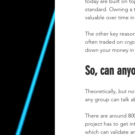
today are built on t
standard. Owning a t
valuable over time i
The other key reason 
often traded on cryp
down your money in a
So, can any
Theoretically, but no
any group can talk a
There are around 800 
project has to get in
which can validate a