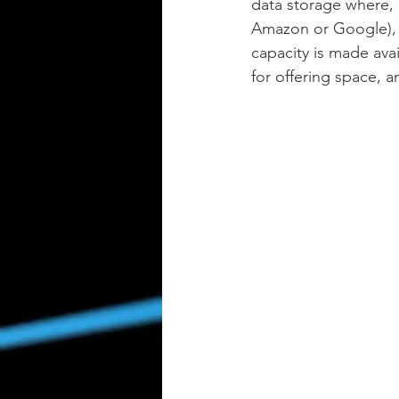
data storage where, 
Amazon or Google), d
capacity is made avai
for offering space, a