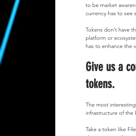
to be market awarene
currency has to see 
Tokens don’t have th
platform or ecosystem
has to enhance the va
Give us a co
tokens.
The most interesting
infrastructure of the
Take a token like Fil