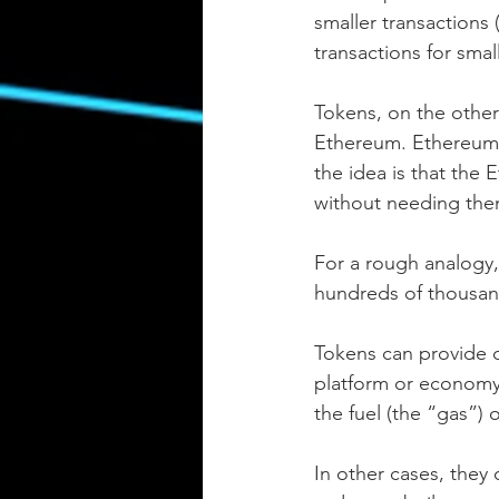
smaller transactions 
transactions for smal
Tokens, on the other 
Ethereum. Ethereum t
the idea is that the 
without needing them
For a rough analogy,
hundreds of thousand
Tokens can provide cer
platform or economy, 
the fuel (the “gas”) 
In other cases, they