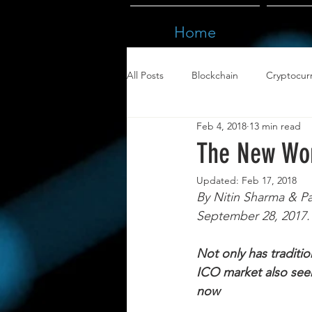
Home
All Posts
Blockchain
Cryptocur
Feb 4, 2018
13 min read
The New Wor
Updated:
Feb 17, 2018
By Nitin Sharma & Pa
September 28, 2017. 
Not only has traditi
ICO market also seem
now