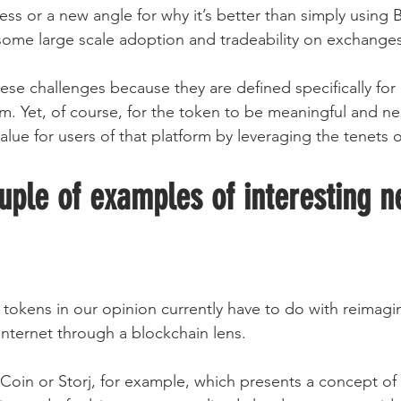
ss or a new angle for why it’s better than simply using B
some large scale adoption and tradeability on exchanges
ese challenges because they are defined specifically for 
. Yet, of course, for the token to be meaningful and neces
lue for users of that platform by leveraging the tenets 
uple of examples of interesting n
 tokens in our opinion currently have to do with reimagin
 Internet through a blockchain lens.
eCoin or Storj, for example, which presents a concept of 