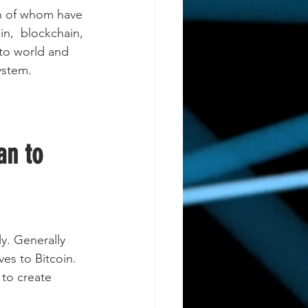
 of whom have 
in,  blockchain, 
pto world and 
ystem.
an to 
y. Generally 
ves to Bitcoin. 
 to create 