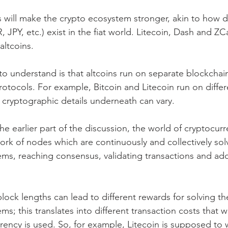
s will make the crypto ecosystem stronger, akin to how d
 JPY, etc.) exist in the fiat world. Litecoin, Dash and Z
altcoins.
to understand is that altcoins run on separate blockchain
protocols. For example, Bitcoin and Litecoin run on differ
 cryptographic details underneath can vary.
the earlier part of the discussion, the world of cryptocurr
ork of nodes which are continuously and collectively sol
ms, reaching consensus, validating transactions and ad
lock lengths can lead to different rewards for solving th
s; this translates into different transaction costs that 
rency is used. So, for example, Litecoin is supposed to 