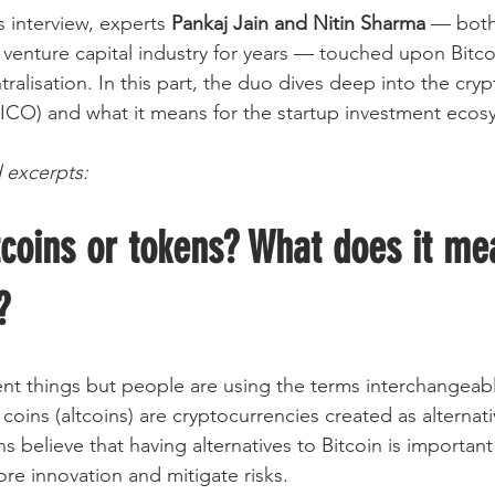
is interview, experts 
Pankaj Jain and Nitin Sharma
 — both
 venture capital industry for years — touched upon Bitco
alisation. In this part, the duo dives deep into the cry
g (ICO) and what it means for the startup investment ecos
 excerpts:
coins or tokens? What does it me
?
ent things but people are using the terms interchangeabl
 coins (altcoins) are cryptocurrencies created as alternati
s believe that having alternatives to Bitcoin is important
re innovation and mitigate risks.