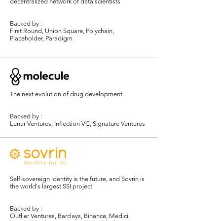
decentralized network of data scientists
Backed by :
First Round, Union Square, Polychain,
Placeholder, Paradigm
The next evolution of drug development
Backed by :
Lunar Ventures, Inflection VC
​, Signature Ventures
Self-sovereign identity is the future, and Sovrin is
the world's largest SSI project
Backed by :
Outlier Ventures, Barclays, Binance, Medici