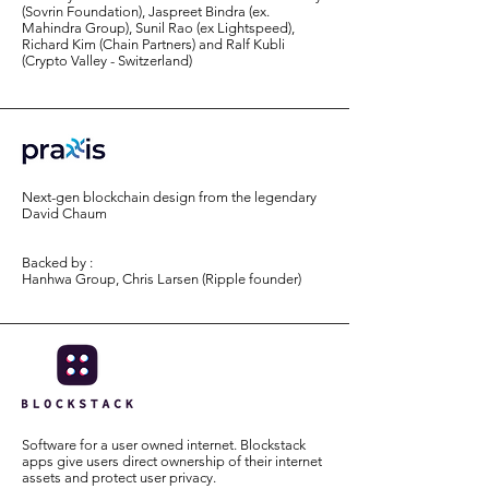
(Sovrin Foundation), Jaspreet Bindra (ex.
Mahindra Group), Sunil Rao (ex Lightspeed),
Richard Kim (Chain Partners) and Ralf Kubli
(Crypto Valley - Switzerland)
Next-gen blockchain design from the legendary
David Chaum
Backed by :
Hanhwa Group, Chris Larsen (Ripple founder)
Software for a user owned internet. Blockstack
apps give users direct ownership of their internet
assets and protect user privacy.