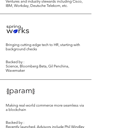
Ventures and industry stewards including Cisco,
IBM, Workday, Deutsche Telekom, etc.
Bringing cutting edge tech to HR, starting with
background checks
Backed by :
Science, Bloomberg Beta, Gil Penchina,
Wavemaker
Making real-world commerce more seamless via
a blockchain
Backed by :
Recently launched. Advisors include Phil Windley