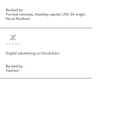
Backed by :
Frontier ventures, Hashkey capital, USV, SV angel,
Naval Ravikant
Digital advertising on blockchain
Backed by :
Hashed
Persistence bridges decentralized finance and
traditional finance by facilitating borrowing of
cryptoassets using real-world assets as collateral.
Backed by :
Arrington Capital, Alameda Research, LuneX
(part of Golden Gate Ventures)