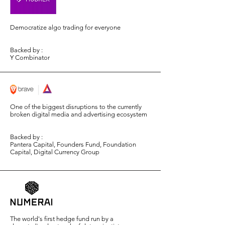
Democratize algo trading for everyone
Backed by :
Y Combinator
One of the biggest disruptions to the currently
broken digital media and advertising ecosystem
Backed by :
Pantera Capital, Founders Fund, Foundation
Capital, Digital Currency Group
The world's first hedge fund run by a