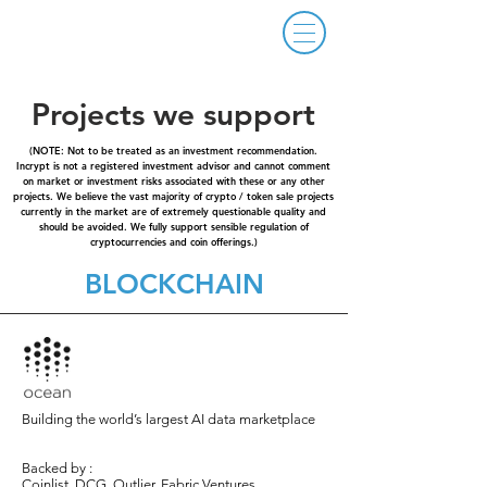
Projects we support
(NOTE: Not to be treated as an investment recommendation.
Incrypt is not a registered investment advisor and cannot comment
on market or investment risks associated with these or any other
projects. We believe the vast majority of crypto / token sale projects
currently in the market are of extremely questionable quality and
should be avoided. We fully support sensible regulation of
cryptocurrencies and coin offerings.)
BLOCKCHAIN
Building the world’s largest AI data marketplace
Backed by :
Coinlist, DCG, Outlier, Fabric Ventures