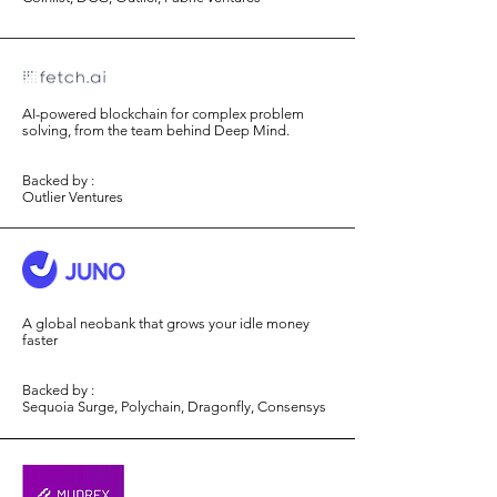
AI-powered blockchain for complex problem
solving, from the team behind Deep Mind.
Backed by :
Outlier Ventures
A global neobank that grows your idle money
faster
Backed by :
Sequoia Surge, Polychain, Dragonfly, Consensys