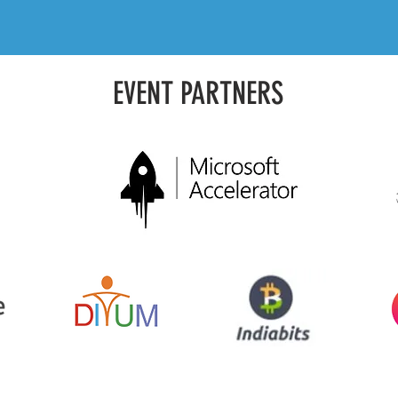
EVENT PARTNERS