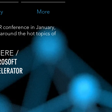
cy
More
R conference in January,
around the hot topics of
ERE /
ROSOFT
ELERATOR