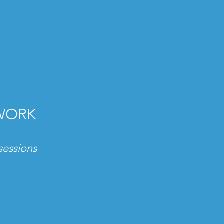
TWORK
sessions