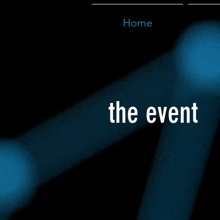
Home
the event