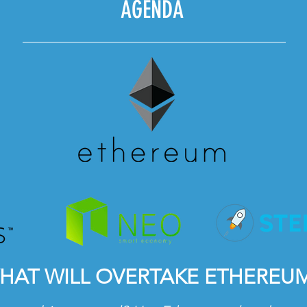
AGENDA
HAT WILL OVERTAKE ETHEREU