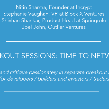
Nitin Sharma, Founder at Incrypt
Stephanie Vaughan, VP at Block X Ventures
Shivhari Shankar
, Product Head at Springrole
Joel John, Outlier Ventures
KOUT SESSIONS: TIME TO NE
and critique passionately in separate breakout 
for developers / builders and investors / traders