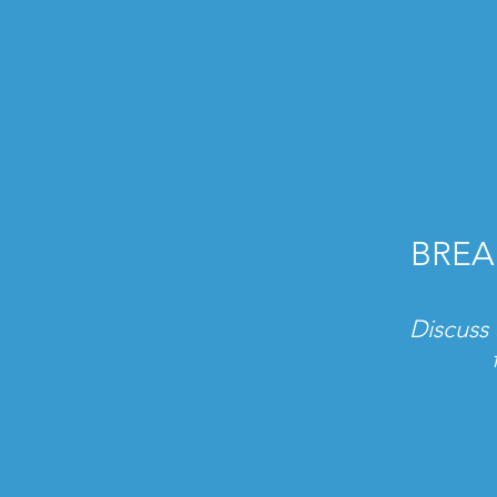
BREA
Discuss 