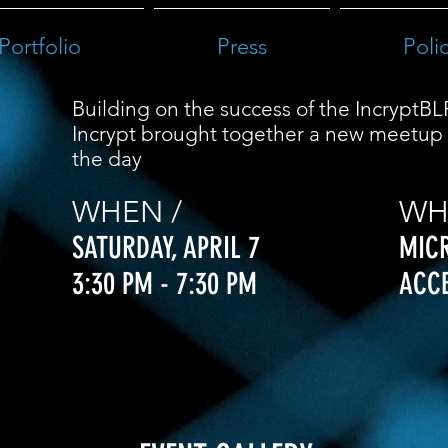
Portfolio
Press
Poli
Building on the success of the IncryptBL
Incrypt brought together a new meetup 
the day
WHEN /
WH
SATURDAY,
APRIL 7
MIC
3:30 PM - 7:30 PM
ACC