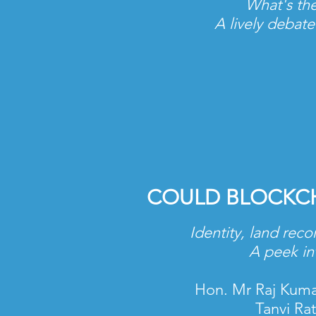
What's the
A lively debat
COULD BLOCKC
Identity, land reco
A peek in
Hon. Mr Raj Kumar 
Tanvi Ra