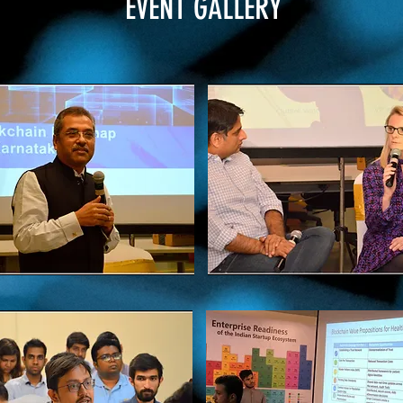
EVENT GALLERY