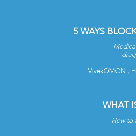
5 WAYS BLOC
Medical
drug 
VivekOMON , Hea
WHAT I
How to t