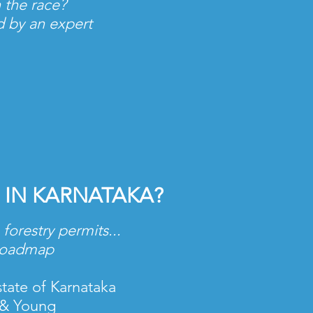
 the race?
ed by an expert
 IN KARNATAKA?
forestry permits...
 roadmap
state of Karnataka
t & Young