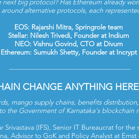
 next big protocol? Has Ethereum already won
e around alternative protocols, each represent
EOS: Rajarshi Mitra, Springrole team
Stellar: Nilesh Trivedi, Founder at Indium
NEO: Vishnu Govind, CTO at Divum
Ethereum: Sumukh Shetty, Founder at Incrypt
HAIN CHANGE ANYTHING
HERE
rds, mango supply chains, benefits distribution, 
to the Government of Karnataka's blockchain
Srivastava (IFS), Senior IT Bureaucrat for the 
tna, Advisor to GoK and Policy Analyst at Erns