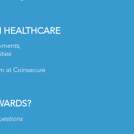
N HEALTHCARE
ayments,
ities
am at Coinsecure
WARDS?
uestions