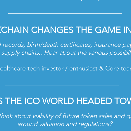
KCHAIN CHANGES
THE GAME I
 records, birth/death certificates, insurance p
supply chains...Hear about the various possibil
lthcare tech investor / enthusiast & Core te
S THE ICO WORLD HEADED TO
hink about viability of future token sales and q
around valuation and regulations?