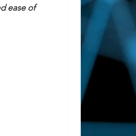
d ease of 