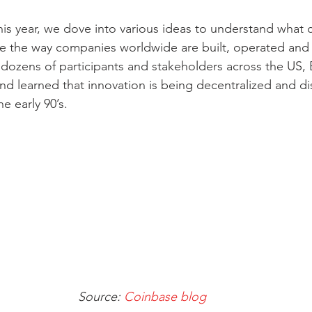
his year, we dove into various ideas to understand what 
e the way companies worldwide are built, operated and 
dozens of participants and stakeholders across the US, 
nd learned that innovation is being decentralized and dis
e early 90’s.
Source: 
Coinbase blog