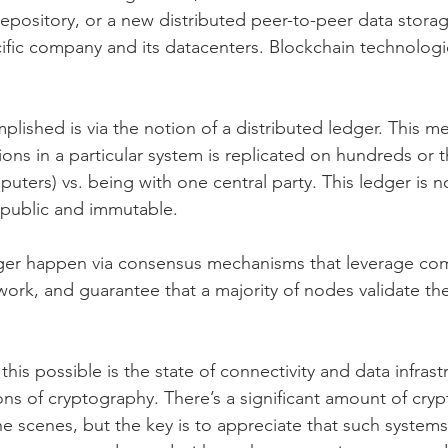
repository, or a new distributed peer-to-peer data stor
cific company and its datacenters. Blockchain technologi
plished is via the notion of a distributed ledger. This me
tions in a particular system is replicated on hundreds or 
uters) vs. being with one central party. This ledger is n
o public and immutable.
dger happen via consensus mechanisms that leverage com
work, and guarantee that a majority of nodes validate th
his possible is the state of connectivity and data infrast
ons of cryptography. There’s a significant amount of cry
e scenes, but the key is to appreciate that such systems