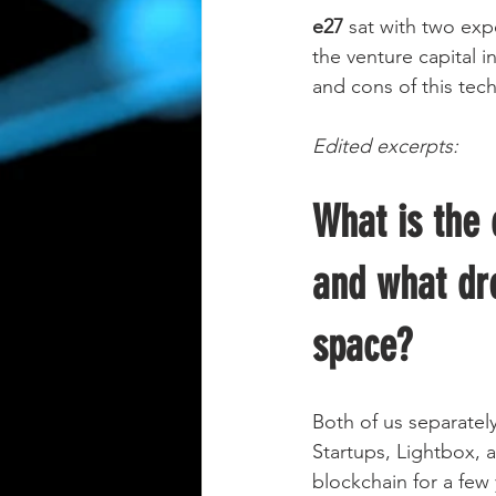
e27
 sat with two exp
the venture capital i
and cons of this tech
Edited excerpts:   
What is the 
and what dr
space?
Both of us separatel
Startups, Lightbox, 
blockchain for a few 