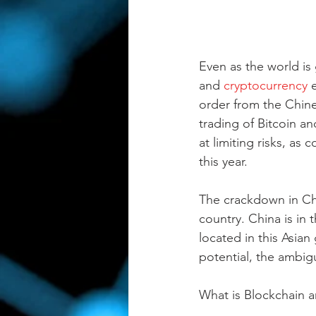
Even as the world is
and 
cryptocurrency
 
order from the Chin
trading of Bitcoin a
at limiting risks, as
this year. 
The crackdown in Chin
country. China is in t
located in this Asian
potential, the ambigu
What is Blockchain a