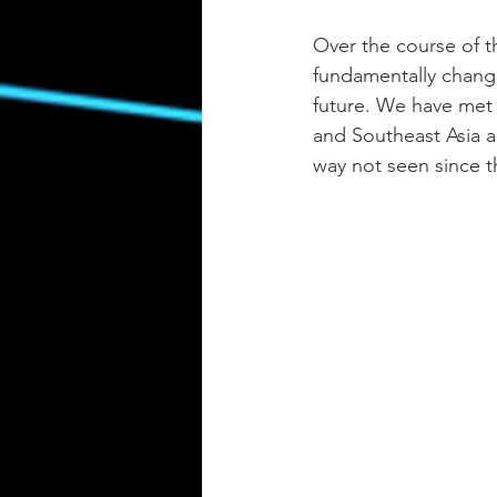
Over the course of t
fundamentally chang
future. We have met 
and Southeast Asia a
way not seen since th