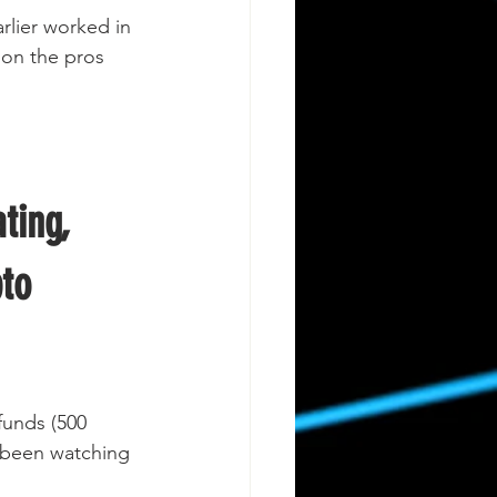
rlier worked in 
t on the pros 
ting, 
to 
funds (500 
 been watching 