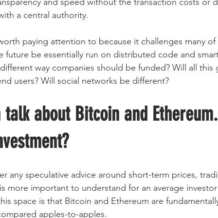
transparency and speed without the transaction costs or d
ith a central authority.
s worth paying attention to because it challenges many of
 future be essentially run on distributed code and smart 
 different way companies should be funded? Will all this
nd users? Will social networks be different?
 talk about Bitcoin and Ethereum
investment?
er any speculative advice around short-term prices, tradi
is more important to understand for an average investor 
this space is that Bitcoin and Ethereum are fundamentally
 compared apples-to-apples.