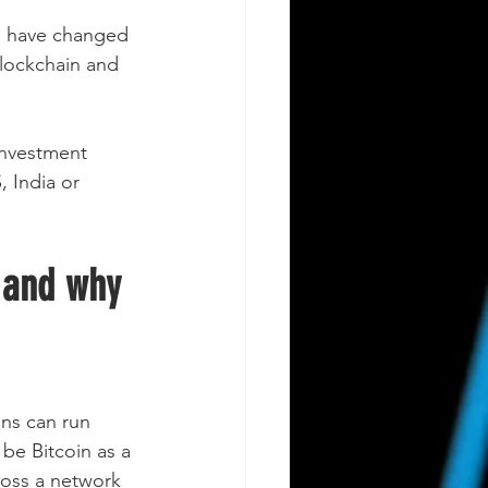
h have changed 
 Blockchain and 
investment 
, India or 
 and why 
ons can run 
be Bitcoin as a 
ross a network 