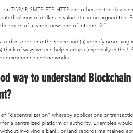
lt on TCP/IP, SMTP, FTP, HTTP and other protocols whic
reated trillions of dollars in value. It can be argued that
r the vision of a whole new kind of Internet 2.0.
s to dive deep into the space and (a) identify promising 
) think of ways we can help startups (especially in the US
 our experience and networks.
ood way to understand Blockchain
nt?
 of “decentralization” whereby applications or transacti
 for a centralized platform or authority. Examples would 
ithout involving a bank, or land records maintained ac