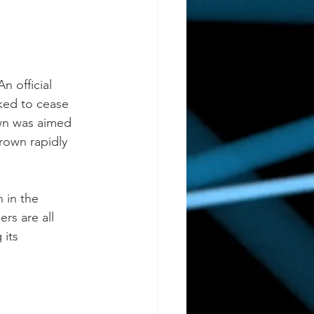
 
 official 
ked to cease 
own was aimed 
grown rapidly 
 in the 
rs are all 
 its 