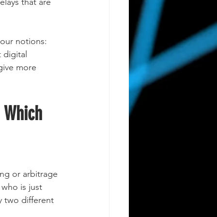
elays that are 
 our notions: 
digital 
 give more 
. Which 
ng or arbitrage 
who is just 
 two different 