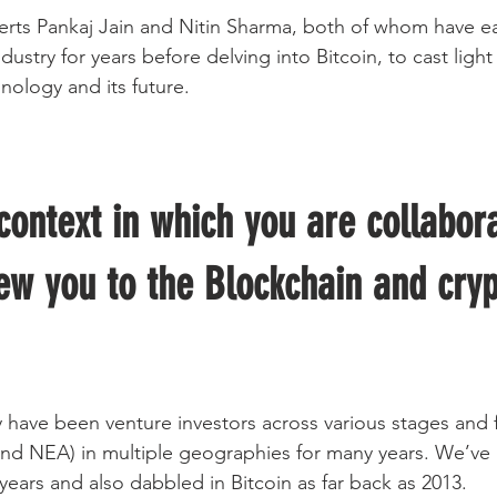
erts Pankaj Jain and Nitin Sharma, both of whom have ea
ndustry for years before delving into Bitcoin, to cast ligh
nology and its future.
context in which you are collabora
ew you to the Blockchain and cryp
y have been venture investors across various stages and 
and NEA) in multiple geographies for many years. We’ve
years and also dabbled in Bitcoin as far back as 2013.