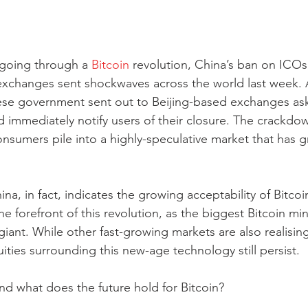
 going through a 
Bitcoin
 revolution, China’s ban on ICOs
exchanges sent shockwaves across the world last week. An
ese government sent out to Beijing-based exchanges as
nd immediately notify users of their closure. The crackd
 consumers pile into a highly-speculative market that has 
a, in fact, indicates the growing acceptability of Bitcoin
he forefront of this revolution, as the biggest Bitcoin mine
 giant. While other fast-growing markets are also realising
ities surrounding this new-age technology still persist.
nd what does the future hold for Bitcoin?