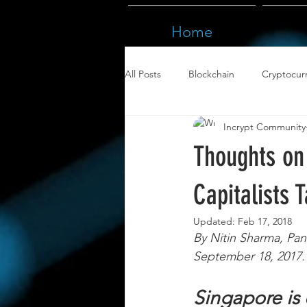
Home
All Posts
Blockchain
Cryptocur
Incrypt Community
Thoughts on 
Capitalists 
Updated:
Feb 17, 2018
By Nitin Sharma, Pan
September 18, 2017. 
Singapore is 