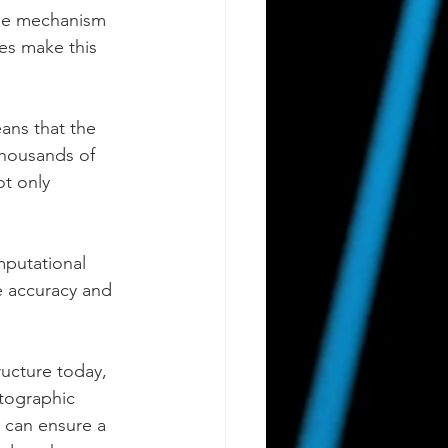
age mechanism 
es make this 
ans that the 
thousands of 
ot only 
putational 
e accuracy and 
ructure today, 
ptographic 
 can ensure a 