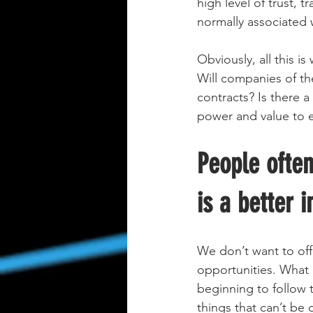
high level of trust, 
normally associated w
Obviously, all this i
Will companies of the
contracts? Is there a
power and value to e
People often
is a better 
We don’t want to off
opportunities. What 
beginning to follow 
things that can’t be