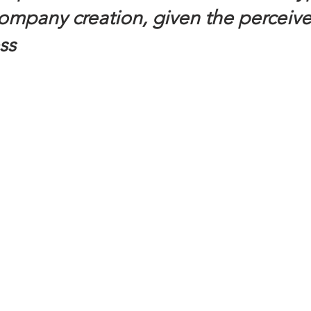
company creation, given the perceive
ss