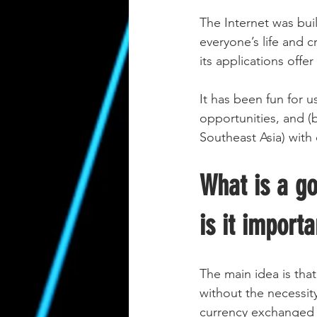
The Internet was bui
everyone’s life and c
its applications offe
It has been fun for u
opportunities, and (b
Southeast Asia) with
What is a g
is it importa
The main idea is that
without the necessity
currency exchanged w