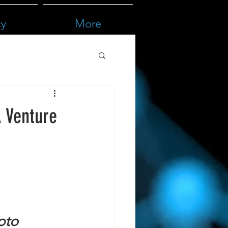
cy
More
A Venture
pto 