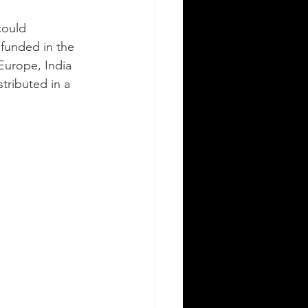
could 
funded in the 
Europe, India 
tributed in a 