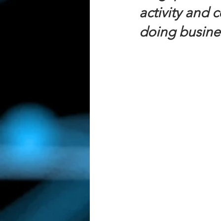
activity and 
doing busine