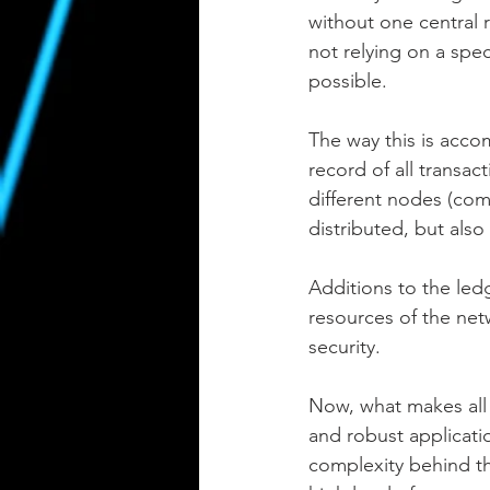
without one central 
not relying on a spe
possible.
The way this is accom
record of all transac
different nodes (comp
distributed, but als
Additions to the le
resources of the net
security.
Now, what makes all t
and robust applicati
complexity behind th