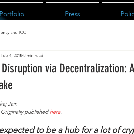
Portfolio
Press
Poli
rency and ICO
Feb 4, 2018
8 min read
Disruption via Decentralization: 
Take
kaj Jain
Originally published 
here
.
expected to be a hub for a lot of cry